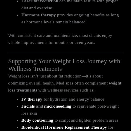
Laser fat reduction
can maintain results with proper
diet and exercise.
Hormone therapy
provides ongoing benefits as long
as hormone levels remain balanced.
With consistent care and maintenance, most clients enjoy
visible improvements for months or even years.
Supporting Your Weight Loss Journey with
Wellness Treatments
Weight loss isn’t just about fat reduction—it’s about
optimizing overall health. Med spas often complement
weight
loss treatments
with wellness services such as:
IV therapy
for hydration and energy balance
Facials
and
microneedling
to rejuvenate post-weight
loss skin
Body contouring
to sculpt and tighten problem areas
Bioidentical Hormone Replacement Therapy
for