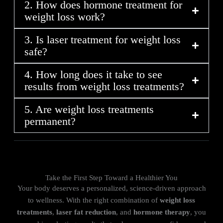
2. How does hormone treatment for
weight loss work?
3. Is laser treatment for weight loss
safe?
4. How long does it take to see
results from weight loss treatments?
5. Are weight loss treatments
permanent?
Take the First Step Toward a Healthier You
Your body deserves a personalized, science-driven approach
to wellness. With the right combination of
weight loss
treatments
,
laser fat reduction
, and
hormone therapy
, you