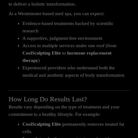
to deliver a holistic transformation.
At a Westminster-based med spa, you can expect:
Evidence-based treatments backed by scientific
research
A supportive, judgment-free environment
Access to multiple services under one roof (from
CoolSculpting Elite
to
hormone replacement
therapy
)
Experienced providers who understand both the
medical and aesthetic aspects of body transformation
How Long Do Results Last?
Results vary depending on the type of treatment and your
commitment to a healthy lifestyle. For example:
CoolSculpting Elite
permanently removes treated fat
cells.