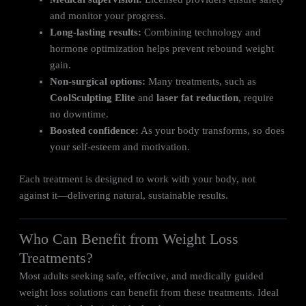
and monitor your progress.
Long-lasting results:
Combining technology and
hormone optimization helps prevent rebound weight
gain.
Non-surgical options:
Many treatments, such as
CoolSculpting Elite
and
laser fat reduction
, require
no downtime.
Boosted confidence:
As your body transforms, so does
your self-esteem and motivation.
Each treatment is designed to work with your body, not
against it—delivering natural, sustainable results.
Who Can Benefit from Weight Loss
Treatments?
Most adults seeking safe, effective, and medically guided
weight loss solutions can benefit from these treatments. Ideal