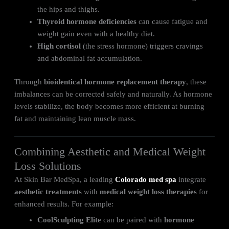
the hips and thighs.
Thyroid hormone deficiencies
can cause fatigue and
weight gain even with a healthy diet.
High cortisol
(the stress hormone) triggers cravings
and abdominal fat accumulation.
Through
bioidentical hormone replacement therapy
, these
imbalances can be corrected safely and naturally. As hormone
levels stabilize, the body becomes more efficient at burning
fat and maintaining lean muscle mass.
Combining Aesthetic and Medical Weight
Loss Solutions
At Skin Bar MedSpa, a leading
Colorado med spa
integrate
aesthetic treatments
with
medical weight loss therapies
for
enhanced results. For example:
CoolSculpting Elite
can be paired with
hormone