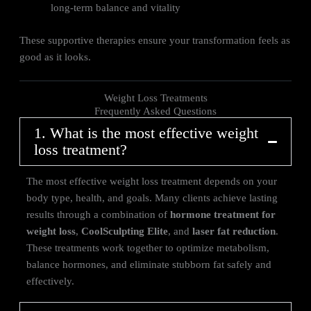
long-term balance and vitality
These supportive therapies ensure your transformation feels as
good as it looks.
Weight Loss Treatments
Frequently Asked Questions
1. What is the most effective weight
loss treatment?
The most effective weight loss treatment depends on your
body type, health, and goals. Many clients achieve lasting
results through a combination of
hormone treatment for
weight loss
,
CoolSculpting Elite
, and
laser fat reduction
.
These treatments work together to optimize metabolism,
balance hormones, and eliminate stubborn fat safely and
effectively.