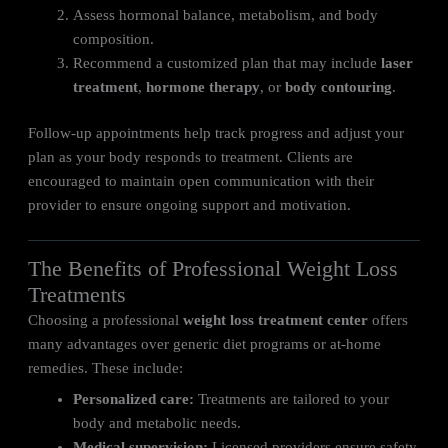
Assess hormonal balance, metabolism, and body
composition.
Recommend a customized plan that may include
laser
treatment
,
hormone therapy
, or
body contouring
.
Follow-up appointments help track progress and adjust your
plan as your body responds to treatment. Clients are
encouraged to maintain open communication with their
provider to ensure ongoing support and motivation.
The Benefits of Professional Weight Loss
Treatments
Choosing a professional
weight loss treatment center
offers
many advantages over generic diet programs or at-home
remedies. These include:
Personalized care:
Treatments are tailored to your
body and metabolic needs.
Medical supervision:
Licensed providers ensure safety