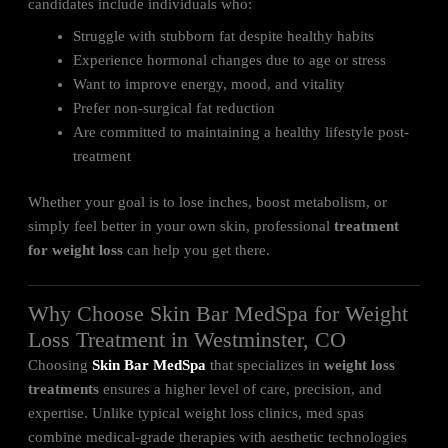
candidates include individuals who:
Struggle with stubborn fat despite healthy habits
Experience hormonal changes due to age or stress
Want to improve energy, mood, and vitality
Prefer non-surgical fat reduction
Are committed to maintaining a healthy lifestyle post-
treatment
Whether your goal is to lose inches, boost metabolism, or
simply feel better in your own skin, professional
treatment
for weight loss
can help you get there.
Why Choose Skin Bar MedSpa for Weight
Loss Treatment in Westminster, CO
Choosing
Skin Bar MedSpa
that specializes in
weight loss
treatments
ensures a higher level of care, precision, and
expertise. Unlike typical weight loss clinics, med spas
combine medical-grade therapies with aesthetic technologies