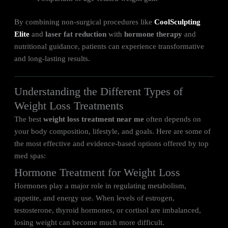
By combining non-surgical procedures like
CoolSculpting
Elite
and
laser fat reduction
with
hormone therapy
and
nutritional guidance, patients can experience transformative
and long-lasting results.
Understanding the Different Types of
Weight Loss Treatments
The best
weight loss treatment near me
often depends on
your body composition, lifestyle, and goals. Here are some of
the most effective and evidence-based options offered by top
med spas:
Hormone Treatment for Weight Loss
Hormones play a major role in regulating metabolism,
appetite, and energy use. When levels of estrogen,
testosterone, thyroid hormones, or cortisol are imbalanced,
losing weight can become much more difficult.