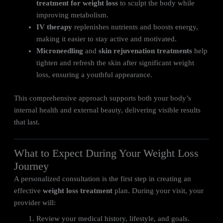
treatment for weight loss
to sculpt the body while
improving metabolism.
IV therapy
replenishes nutrients and boosts energy,
making it easier to stay active and motivated.
Microneedling
and
skin rejuvenation treatments
help
tighten and refresh the skin after significant weight
loss, ensuring a youthful appearance.
This comprehensive approach supports both your body’s
internal health and external beauty, delivering visible results
that last.
What to Expect During Your Weight Loss
Journey
A personalized consultation is the first step in creating an
effective
weight loss treatment
plan. During your visit, your
provider will:
Review your medical history, lifestyle, and goals.