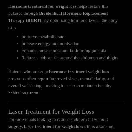
Hormone treatment for weight loss
helps restore this
balance through
Bioidentical Hormone Replacement
Therapy (BHRT)
. By optimizing hormone levels, the body
can:
Improve metabolic rate
Increase energy and motivation
Enhance muscle tone and fat-burning potential
Reduce stubborn fat around the abdomen and thighs
Patients who undergo
hormone treatment weight loss
programs often report improved sleep, mental clarity, and
overall well-being—making it easier to maintain healthy
habits long-term.
Laser Treatment for Weight Loss
For individuals looking to reduce stubborn fat without
surgery,
laser treatment for weight loss
offers a safe and