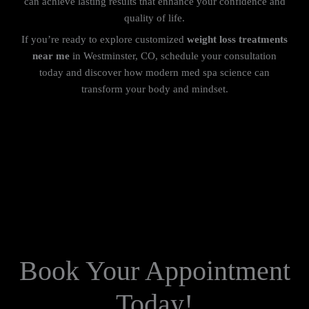
can achieve lasting results that enhance your confidence and
quality of life.
If you’re ready to explore customized
weight loss treatments
near me
in Westminster, CO, schedule your consultation
today and discover how modern med spa science can
transform your body and mindset.
Book Your Appointment
Today!