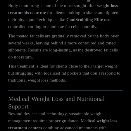
Body contouring is one of the most sought-after
weight loss
treatments near me
for clients looking to shape and tighten
their physique. Techniques like
CoolSculpting Elite
use
controlled cooling to eliminate fat cells naturally.
The treated fat cells are gradually removed by the body over
several weeks, leaving behind a more contoured and toned
silhouette. Results are long-lasting, as the destroyed fat cells
do not return.
This treatment is ideal for clients close to their target weight
but struggling with localized fat pockets that don’t respond to
traditional weight loss methods.
Medical Weight Loss and Nutritional
Support
Beyond devices and technology, sustainable weight
management requires proper guidance. Medical
weight loss
treatment centers
combine advanced treatments with