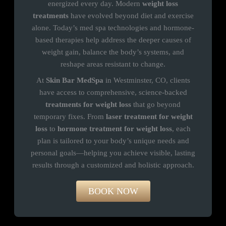
energized every day. Modern
weight loss
treatments
have evolved beyond diet and exercise
alone. Today’s med spa technologies and hormone-
based therapies help address the deeper causes of
weight gain, balance the body’s systems, and
reshape areas resistant to change.
At
Skin Bar MedSpa
in Westminster, CO, clients
have access to comprehensive, science-backed
treatments for weight loss
that go beyond
temporary fixes. From
laser treatment for weight
loss
to
hormone treatment for weight loss
, each
plan is tailored to your body’s unique needs and
personal goals—helping you achieve visible, lasting
results through a customized and holistic approach.
BOOK NOW