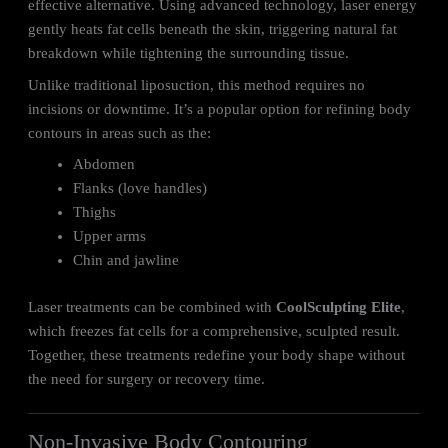
effective alternative. Using advanced technology, laser energy
gently heats fat cells beneath the skin, triggering natural fat
breakdown while tightening the surrounding tissue.
Unlike traditional liposuction, this method requires no
incisions or downtime. It’s a popular option for refining body
contours in areas such as the:
Abdomen
Flanks (love handles)
Thighs
Upper arms
Chin and jawline
Laser treatments can be combined with
CoolSculpting Elite
,
which freezes fat cells for a comprehensive, sculpted result.
Together, these treatments redefine your body shape without
the need for surgery or recovery time.
Non-Invasive Body Contouring