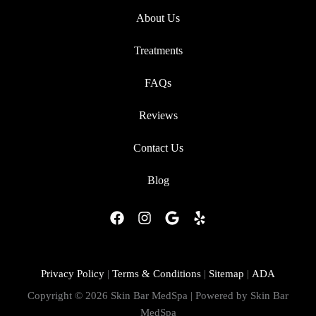
About Us
Treatments
FAQs
Reviews
Contact Us
Blog
F
I
G
Y
a
n
o
e
c
s
o
l
e
t
g
p
b
a
l
Privacy Policy
|
Terms & Conditions
|
Sitemap
|
ADA
o
g
e
Copyright © 2026 Skin Bar MedSpa | Powered by Skin Bar
o
r
MedSpa
k
a