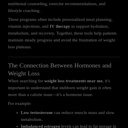
nutritional counseling, exercise recommendations, and
lifestyle coaching.
These programs often include personalized meal planning,
vitamin injections, and
IV therapy
to support hydration,
metabolism, and recovery. Together, these tools help patients
maintain steady progress and avoid the frustration of weight
loss plateaus.
The Connection Between Hormones and
Weight Loss
When searching for
weight loss treatments near me
, it’s
important to understand that stubborn weight gain is often
more than a calorie issue—it’s a hormone issue.
For example:
Low testosterone
can reduce muscle mass and slow
metabolism.
Imbalanced estrogen
levels can lead to fat storage in