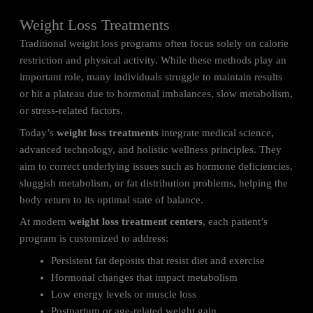
Weight Loss Treatments
Traditional weight loss programs often focus solely on calorie
restriction and physical activity. While these methods play an
important role, many individuals struggle to maintain results
or hit a plateau due to hormonal imbalances, slow metabolism,
or stress-related factors.
Today’s
weight loss treatments
integrate medical science,
advanced technology, and holistic wellness principles. They
aim to correct underlying issues such as hormone deficiencies,
sluggish metabolism, or fat distribution problems, helping the
body return to its optimal state of balance.
At modern
weight loss treatment centers
, each patient’s
program is customized to address:
Persistent fat deposits that resist diet and exercise
Hormonal changes that impact metabolism
Low energy levels or muscle loss
Postpartum or age-related weight gain