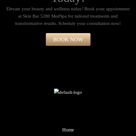
Elevate your beauty and wellness today! Book your appointment
at Skin Bar 5280 MedSpa for tailored treatments and
transformative results. Schedule your consultation now!​
BOOK NOW
Home