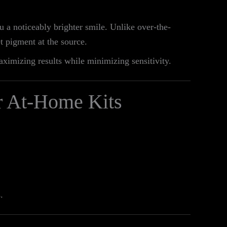
u a noticeably brighter smile. Unlike over-the-
t pigment at the source.
aximizing results while minimizing sensitivity.
r At-Home Kits
.