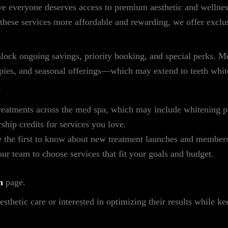
e everyone deserves access to premium aesthetic and wellnes
these services more affordable and rewarding, we offer exclu
ck ongoing savings, priority booking, and special perks. Me
rapies, and seasonal offerings—which may extend to teeth whi
:
reatments across the med spa, which may include whitening 
ip credits for services you love.
 the first to know about new treatment launches and members
r team to choose services that fit your goals and budget.
n
page.
thetic care or interested in optimizing their results while k