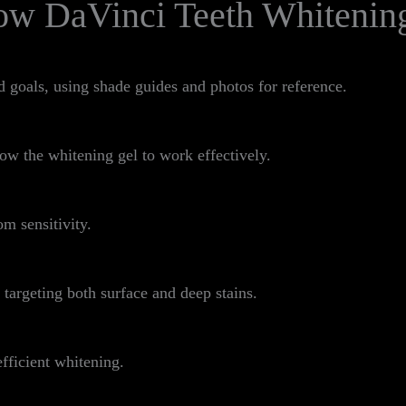
ow DaVinci Teeth Whitenin
d goals, using shade guides and photos for reference.
ow the whitening gel to work effectively.
om sensitivity.
 targeting both surface and deep stains.
fficient whitening.