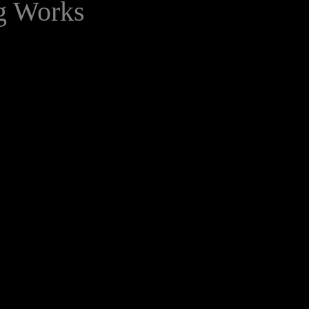
g Works