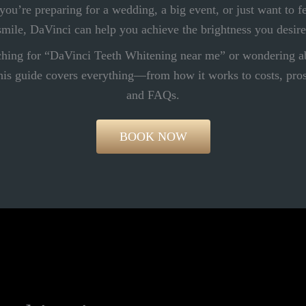
ou’re preparing for a wedding, a big event, or just want to f
smile, DaVinci can help you achieve the brightness you desire
rching for “DaVinci Teeth Whitening near me” or wondering a
is guide covers everything—from how it works to costs, pros 
and FAQs.
BOOK NOW