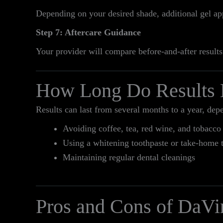
Depending on your desired shade, additional gel a
Step 7: Aftercare Guidance
Your provider will compare before-and-after results
How Long Do Results 
Results can last from several months to a year, dep
Avoiding coffee, tea, red wine, and tobacco
Using a whitening toothpaste or take-home 
Maintaining regular dental cleanings
Pros and Cons of DaVi