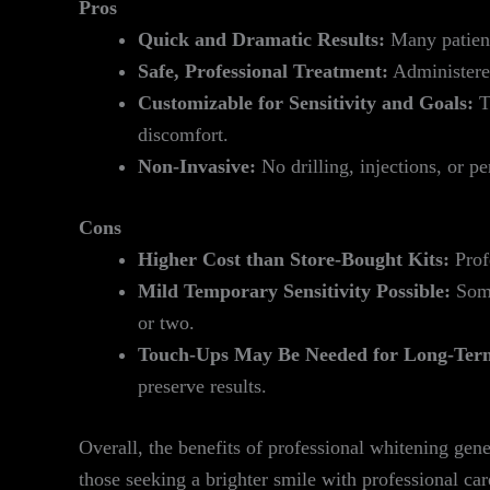
Pros
Quick and Dramatic Results:
Many patients
Safe, Professional Treatment:
Administered
Customizable for Sensitivity and Goals:
Th
discomfort.
Non-Invasive:
No drilling, injections, or p
Cons
Higher Cost than Store-Bought Kits:
Profe
Mild Temporary Sensitivity Possible:
Some
or two.
Touch-Ups May Be Needed for Long-Term
preserve results.
Overall, the benefits of professional whitening g
those seeking a brighter smile with professional care