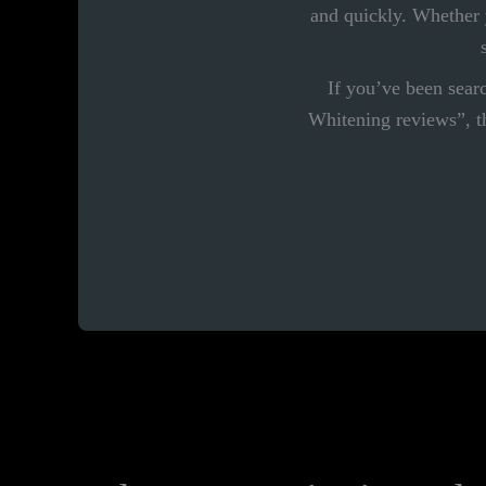
and quickly. Whether y
If you’ve been sea
Whitening reviews”, th