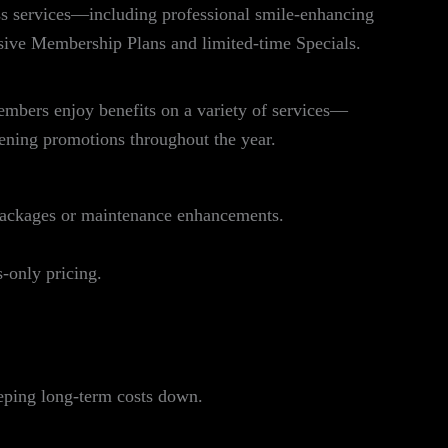
s services—including professional smile‑enhancing
sive Membership Plans and limited‑time Specials.
mbers enjoy benefits on a variety of services—
tening promotions throughout the year.
packages or maintenance enhancements.
‑only pricing.
eeping long‑term costs down.