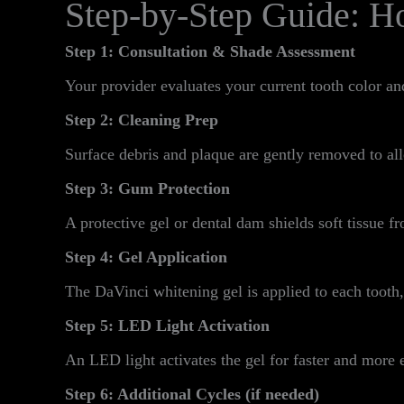
Step-by-Step Guide: H
Step 1: Consultation & Shade Assessment
Your provider evaluates your current tooth color an
Step 2: Cleaning Prep
Surface debris and plaque are gently removed to all
Step 3: Gum Protection
A protective gel or dental dam shields soft tissue fr
Step 4: Gel Application
The DaVinci whitening gel is applied to each tooth,
Step 5: LED Light Activation
An LED light activates the gel for faster and more e
Step 6: Additional Cycles (if needed)