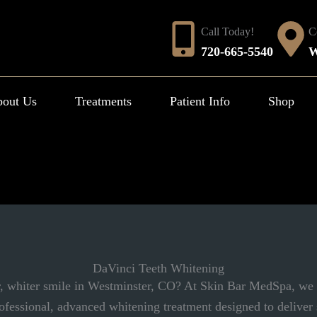
Call Today!
C
720-665-5540
W
out Us
Treatments
Patient Info
Shop
DaVinci Teeth Whitening
r, whiter smile in Westminster, CO? At Skin Bar MedSpa, we
ofessional, advanced whitening treatment designed to deliver s