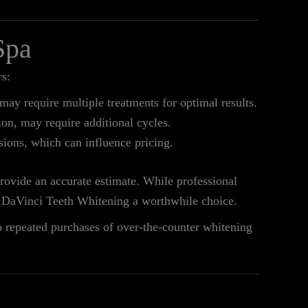
Spa
s:
may require multiple treatments for optimal results.
ion, may require additional cycles.
sions, which can influence pricing.
provide an accurate estimate. While professional
ke DaVinci Teeth Whitening a worthwhile choice.
o repeated purchases of over-the-counter whitening