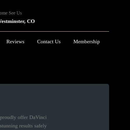
ome See Us
estminster, CO
Reviews
Contact Us
Membership
 proudly offer DaVinci
tunning results safely