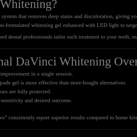
 Whitening?
 system that removes deep stains and discoloration, giving yo
on-formulated whitening gel enhanced with LED light to targe
ed dental professionals tailor each treatment to your teeth, m
nal DaVinci Whitening Ove
improvement in a single session.
rade gel is more effective than store-bought alternatives.
es are fully protected.
 sensitivity and desired outcome.
s” consistently report superior results compared to home kits