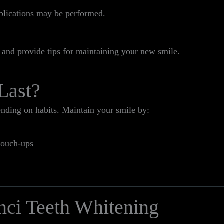
pplications may be performed.
 and provide tips for maintaining your new smile.
Last?
ending on habits. Maintain your smile by:
touch-ups
nci Teeth Whitening