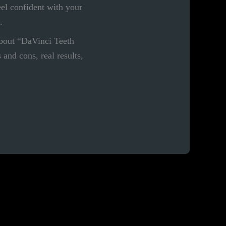
eel confident with your
.
bout “DaVinci Teeth
and cons, real results,