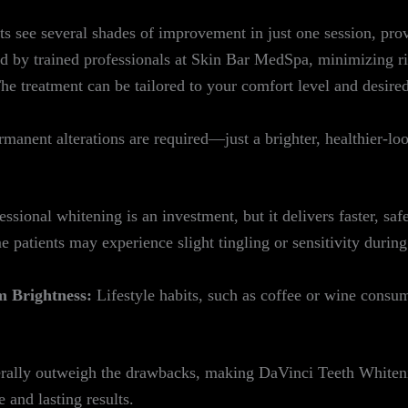
 see several shades of improvement in just one session, prov
 by trained professionals at Skin Bar MedSpa, minimizing r
e treatment can be tailored to your comfort level and desired
ermanent alterations are required—just a brighter, healthier-lo
ssional whitening is an investment, but it delivers faster, saf
 patients may experience slight tingling or sensitivity during 
 Brightness:
Lifestyle habits, such as coffee or wine consu
enerally outweigh the drawbacks, making DaVinci Teeth Whiten
 and lasting results.