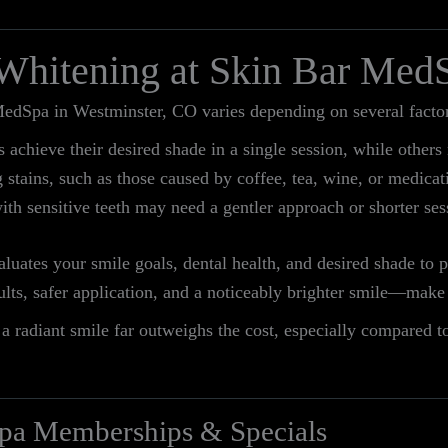
 Whitening at Skin Bar Med
edSpa in Westminster, CO varies depending on several factor
achieve their desired shade in a single session, while others 
stains, such as those caused by coffee, tea, wine, or medicat
ith sensitive teeth may need a gentler approach or shorter ses
luates your smile goals, dental health, and desired shade to 
sults, safer application, and a noticeably brighter smile—ma
a radiant smile far outweighs the cost, especially compared t
pa Memberships & Specials