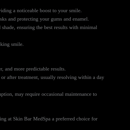
iding a noticeable boost to your smile.
isks and protecting your gums and enamel.
 shade, ensuring the best results with minimal
oking smile.
er, and more predictable results.
or after treatment, usually resolving within a day
mption, may require occasional maintenance to
ing at Skin Bar MedSpa a preferred choice for