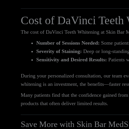
Cost of DaVinci Teeth
The cost of DaVinci Teeth Whitening at Skin Bar M
Number of Sessions Needed:
Some patients 
Severity of Staining:
Deep or long-standing 
Sensitivity and Desired Results:
Patients w
During your personalized consultation, our team eva
whitening is an investment, the benefits—faster re
Many patients find that the confidence gained from 
products that often deliver limited results.
Save More with Skin Bar MedS