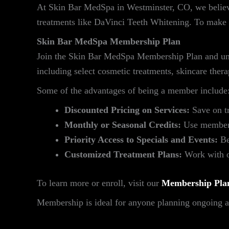
At Skin Bar MedSpa in Westminster, CO, we believ
treatments like DaVinci Teeth Whitening. To make 
Skin Bar MedSpa Membership Plan
Join the Skin Bar MedSpa Membership Plan and unlo
including select cosmetic treatments, skincare the
Some of the advantages of being a member include
Discounted Pricing on Services:
Save on t
Monthly or Seasonal Credits:
Use membersh
Priority Access to Specials and Events:
Be
Customized Treatment Plans:
Work with ou
To learn more or enroll, visit our
Membership Pla
Membership is ideal for anyone planning ongoing aes