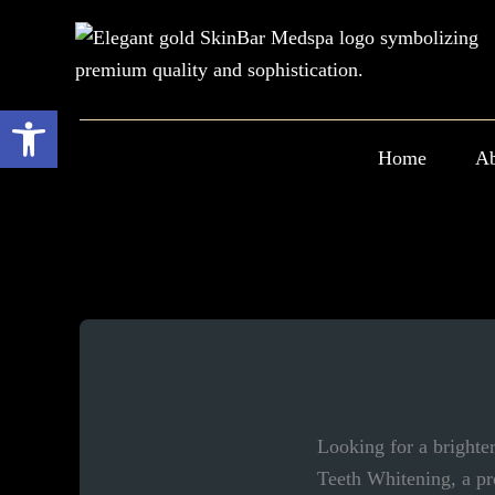
Skip
to
content
Open toolbar
Home
Ab
Looking for a brighte
Teeth Whitening, a pr