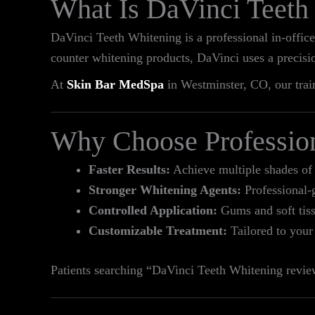
What Is DaVinci Teeth
DaVinci Teeth Whitening is a professional in‑office
counter whitening products, DaVinci uses a precisi
At
Skin Bar MedSpa
in Westminster, CO, our train
Why Choose Professio
Faster Results:
Achieve multiple shades of 
Stronger Whitening Agents:
Professional-g
Controlled Application:
Gums and soft tissu
Customizable Treatment:
Tailored to your
Patients searching “DaVinci Teeth Whitening review