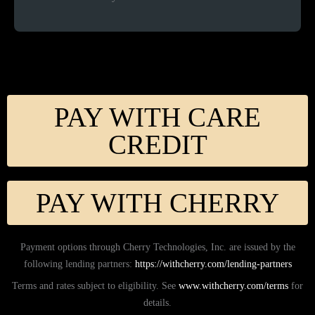
PAY WITH CARE
CREDIT
PAY WITH CHERRY
Payment options through Cherry Technologies, Inc. are issued by the
following lending partners:
https://withcherry.com/lending-partners
Terms and rates subject to eligibility. See
www.withcherry.com/terms
for
details.