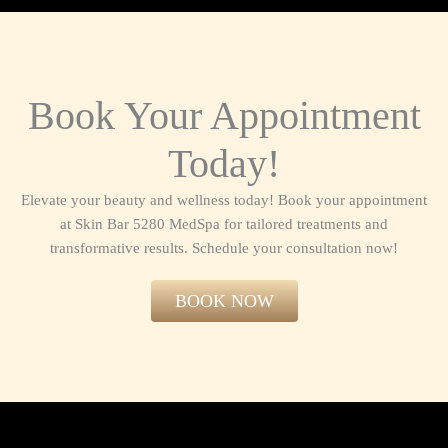
Book Your Appointment
Today!
Elevate your beauty and wellness today! Book your appointment
at Skin Bar 5280 MedSpa for tailored treatments and
transformative results. Schedule your consultation now!​
BOOK NOW