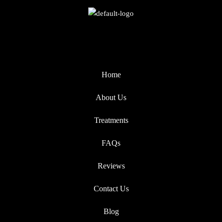
Home
About Us
Treatments
FAQs
Reviews
Contact Us
Blog