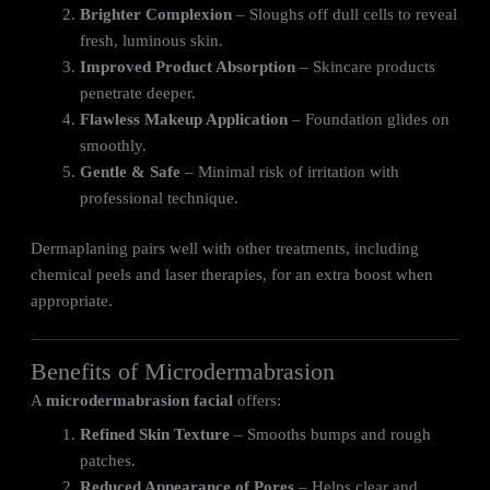
Brighter Complexion
– Sloughs off dull cells to reveal
fresh, luminous skin.
Improved Product Absorption
– Skincare products
penetrate deeper.
Flawless Makeup Application
– Foundation glides on
smoothly.
Gentle & Safe
– Minimal risk of irritation with
professional technique.
Dermaplaning pairs well with other treatments, including
chemical peels and laser therapies, for an extra boost when
appropriate.
Benefits of Microdermabrasion
A
microdermabrasion facial
offers:
Refined Skin Texture
– Smooths bumps and rough
patches.
Reduced Appearance of Pores
– Helps clear and