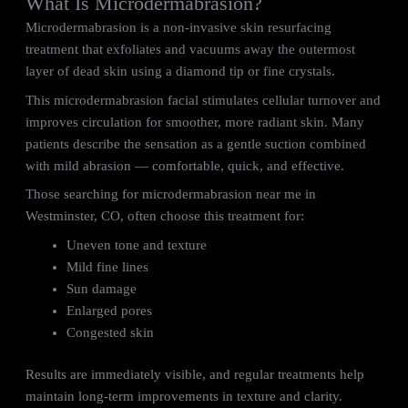
What Is Microdermabrasion?
Microdermabrasion is a non-invasive skin resurfacing
treatment that exfoliates and vacuums away the outermost
layer of dead skin using a diamond tip or fine crystals.
This microdermabrasion facial stimulates cellular turnover and
improves circulation for smoother, more radiant skin. Many
patients describe the sensation as a gentle suction combined
with mild abrasion — comfortable, quick, and effective.
Those searching for microdermabrasion near me in
Westminster, CO, often choose this treatment for:
Uneven tone and texture
Mild fine lines
Sun damage
Enlarged pores
Congested skin
Results are immediately visible, and regular treatments help
maintain long-term improvements in texture and clarity.