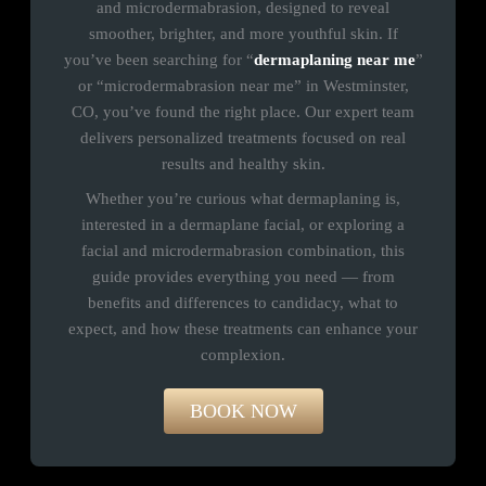
and microdermabrasion, designed to reveal
smoother, brighter, and more youthful skin. If
you’ve been searching for “
dermaplaning near me
”
or “microdermabrasion near me” in Westminster,
CO, you’ve found the right place. Our expert team
delivers personalized treatments focused on real
results and healthy skin.
Whether you’re curious what dermaplaning is,
interested in a dermaplane facial, or exploring a
facial and microdermabrasion combination, this
guide provides everything you need — from
benefits and differences to candidacy, what to
expect, and how these treatments can enhance your
complexion.
BOOK NOW