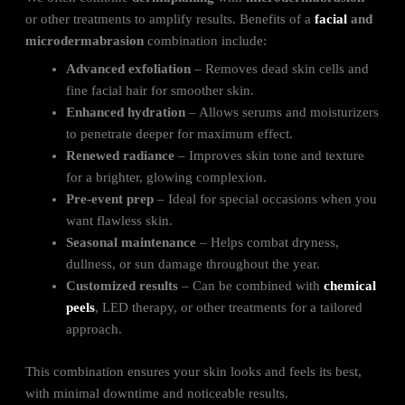
or other treatments to amplify results. Benefits of a
facial
and
microdermabrasion
combination include:
Advanced exfoliation
– Removes dead skin cells and
fine facial hair for smoother skin.
Enhanced hydration
– Allows serums and moisturizers
to penetrate deeper for maximum effect.
Renewed radiance
– Improves skin tone and texture
for a brighter, glowing complexion.
Pre-event prep
– Ideal for special occasions when you
want flawless skin.
Seasonal maintenance
– Helps combat dryness,
dullness, or sun damage throughout the year.
Customized results
– Can be combined with
chemical
peels
, LED therapy, or other treatments for a tailored
approach.
This combination ensures your skin looks and feels its best,
with minimal downtime and noticeable results.