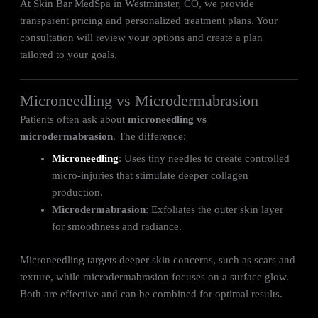
At Skin Bar MedSpa in Westminster, CO, we provide
transparent pricing and personalized treatment plans. Your
consultation will review your options and create a plan
tailored to your goals.
Microneedling vs Microdermabrasion
Patients often ask about
microneedling vs
microdermabrasion
. The difference:
Microneedling
: Uses tiny needles to create controlled
micro-injuries that stimulate deeper collagen
production.
Microdermabrasion
: Exfoliates the outer skin layer
for smoothness and radiance.
Microneedling targets deeper skin concerns, such as scars and
texture, while microdermabrasion focuses on a surface glow.
Both are effective and can be combined for optimal results.