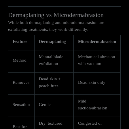
Dermaplaning vs Microdermabrasion
While both dermaplaning and microdermabrasion are
exfoliating treatments, they work differently:
Feature
Dermaplaning
Microdermabrasion
Manual blade
Mechanical abrasion
Method
exfoliation
with vacuum
Dead skin +
Removes
Dead skin only
peach fuzz
Mild
Sensation
Gentle
suction/abrasion
Dry, textured
Congested or
Best for