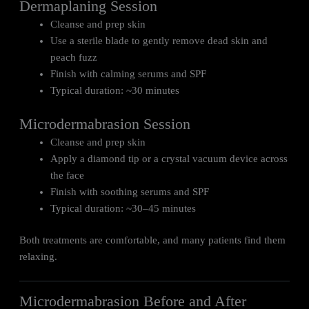
Dermaplaning Session
Cleanse and prep skin
Use a sterile blade to gently remove dead skin and
peach fuzz
Finish with calming serums and SPF
Typical duration: ~30 minutes
Microdermabrasion Session
Cleanse and prep skin
Apply a diamond tip or a crystal vacuum device across
the face
Finish with soothing serums and SPF
Typical duration: ~30–45 minutes
Both treatments are comfortable, and many patients find them
relaxing.
Microdermabrasion Before and After