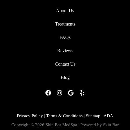
About Us
Treatments
FAQs
Reviews
Contact Us
Blog
F
I
G
Y
a
n
o
e
c
s
o
l
e
t
g
p
b
a
l
Privacy Policy
|
Terms & Conditions
|
Sitemap
|
ADA
o
g
e
Copyright © 2026 Skin Bar MedSpa | Powered by Skin Bar
o
r