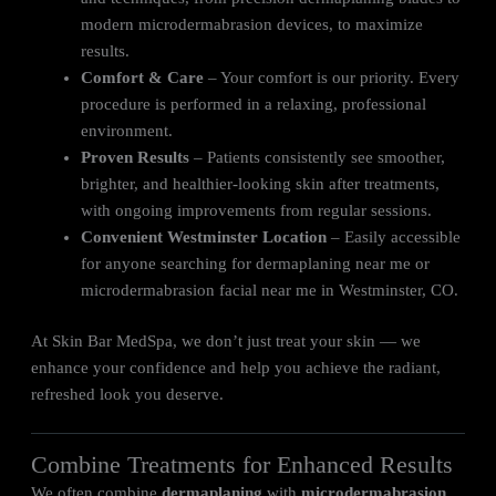
modern microdermabrasion devices, to maximize
results.
Comfort & Care
– Your comfort is our priority. Every
procedure is performed in a relaxing, professional
environment.
Proven Results
– Patients consistently see smoother,
brighter, and healthier-looking skin after treatments,
with ongoing improvements from regular sessions.
Convenient Westminster Location
– Easily accessible
for anyone searching for dermaplaning near me or
microdermabrasion facial near me in Westminster, CO.
At Skin Bar MedSpa, we don’t just treat your skin — we
enhance your confidence and help you achieve the radiant,
refreshed look you deserve.
Combine Treatments for Enhanced Results
We often combine
dermaplaning
with
microdermabrasion