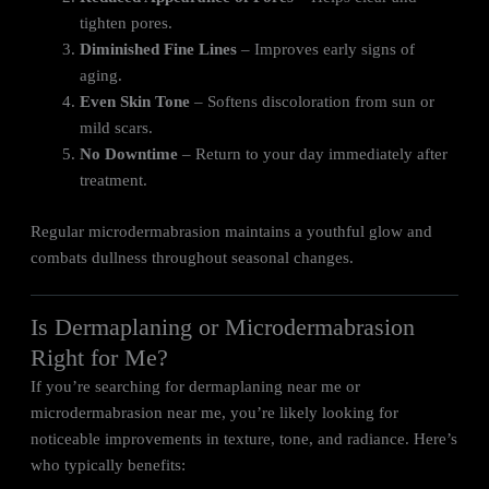
tighten pores.
Diminished Fine Lines
– Improves early signs of
aging.
Even Skin Tone
– Softens discoloration from sun or
mild scars.
No Downtime
– Return to your day immediately after
treatment.
Regular microdermabrasion maintains a youthful glow and
combats dullness throughout seasonal changes.
Is Dermaplaning or Microdermabrasion
Right for Me?
If you’re searching for dermaplaning near me or
microdermabrasion near me, you’re likely looking for
noticeable improvements in texture, tone, and radiance. Here’s
who typically benefits: