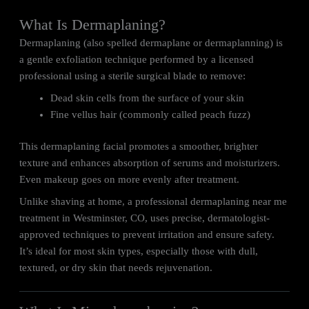
What Is Dermaplaning?
Dermaplaning (also spelled dermaplane or dermaplanning) is
a gentle exfoliation technique performed by a licensed
professional using a sterile surgical blade to remove:
Dead skin cells from the surface of your skin
Fine vellus hair (commonly called peach fuzz)
This dermaplaning facial promotes a smoother, brighter
texture and enhances absorption of serums and moisturizers.
Even makeup goes on more evenly after treatment.
Unlike shaving at home, a professional dermaplaning near me
treatment in Westminster, CO, uses precise, dermatologist-
approved techniques to prevent irritation and ensure safety.
It’s ideal for most skin types, especially those with dull,
textured, or dry skin that needs rejuvenation.