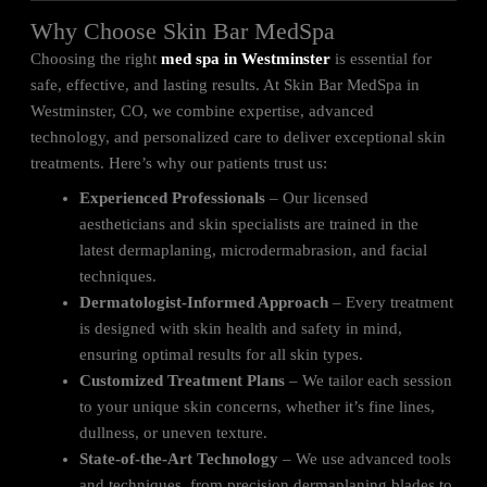
Why Choose Skin Bar MedSpa
Choosing the right
med spa in Westminster
is essential for
safe, effective, and lasting results. At Skin Bar MedSpa in
Westminster, CO, we combine expertise, advanced
technology, and personalized care to deliver exceptional skin
treatments. Here’s why our patients trust us:
Experienced Professionals
– Our licensed
aestheticians and skin specialists are trained in the
latest dermaplaning, microdermabrasion, and facial
techniques.
Dermatologist-Informed Approach
– Every treatment
is designed with skin health and safety in mind,
ensuring optimal results for all skin types.
Customized Treatment Plans
– We tailor each session
to your unique skin concerns, whether it’s fine lines,
dullness, or uneven texture.
State-of-the-Art Technology
– We use advanced tools
and techniques, from precision dermaplaning blades to