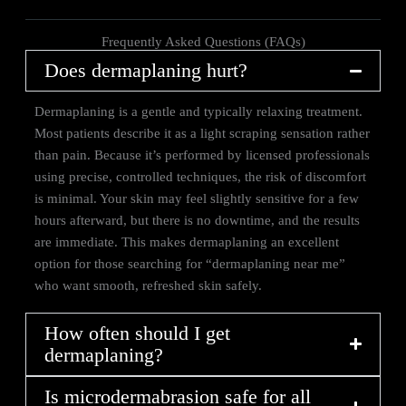
Frequently Asked Questions (FAQs)
Does dermaplaning hurt?
Dermaplaning is a gentle and typically relaxing treatment.
Most patients describe it as a light scraping sensation rather
than pain. Because it’s performed by licensed professionals
using precise, controlled techniques, the risk of discomfort
is minimal. Your skin may feel slightly sensitive for a few
hours afterward, but there is no downtime, and the results
are immediate. This makes dermaplaning an excellent
option for those searching for “dermaplaning near me”
who want smooth, refreshed skin safely.
How often should I get
dermaplaning?
Is microdermabrasion safe for all