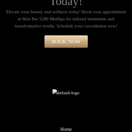
Today!
Elevate your beauty and wellness today! Book your appointment
at Skin Bar 5280 MedSpa for tailored treatments and
transformative results. Schedule your consultation now!​
BOOK NOW
Home