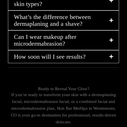
skin types?
What’s the difference between
dermaplaning and a shave?
Can I wear makeup after
microdermabrasion?
How soon will I see results?
Ready to Reveal Your Glow?
If you’re ready to transform your skin with a dermaplaning
facial, microdermabrasion facial, or a combined facial and
microdermabrasion plan, Skin Bar MedSpa in Westminster,
CO is your go-to destination for professional, results-driven
skincare.