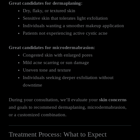
Great candidates for dermaplaning:
Dry, flaky, or textured skin
Sensitive skin that tolerates light exfoliation
Individuals wanting a smoother makeup application
Patients not experiencing active cystic acne
Great candidates for microdermabrasion:
Congested skin with enlarged pores
Mild acne scarring or sun damage
Uneven tone and texture
Individuals seeking deeper exfoliation without
downtime
During your consultation, we’ll evaluate your
skin concerns
and goals to recommend dermaplaning, microdermabrasion,
or a customized combination.
Treatment Process: What to Expect