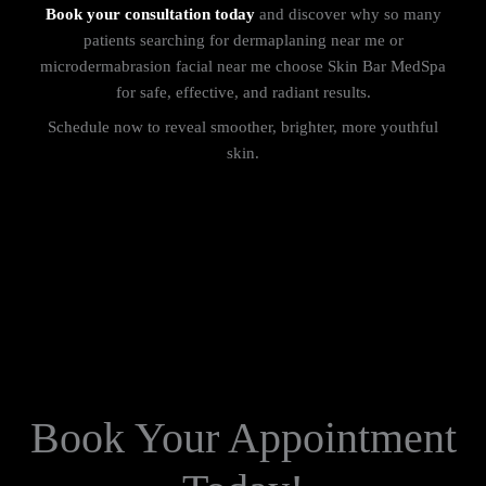
Book your consultation today
and discover why so many
patients searching for dermaplaning near me or
microdermabrasion facial near me choose Skin Bar MedSpa
for safe, effective, and radiant results.
Schedule now to reveal smoother, brighter, more youthful
skin.
Book Your Appointment