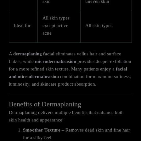
skin
uneven skin
All skin types
Ideal for
except active
All skin types
acne
A
dermaplaning facial
eliminates vellus hair and surface
flakes, while
microdermabrasion
provides deeper exfoliation
for a more refined skin texture. Many patients enjoy a
facial
and microdermabrasion
combination for maximum softness,
luminosity, and skincare product absorption.
Benefits of Dermaplaning
Dermaplaning delivers multiple benefits that enhance both
skin health and appearance:
Smoother Texture
– Removes dead skin and fine hair
for a silky feel.