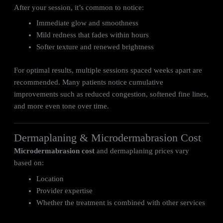
After your session, it’s common to notice:
Immediate glow and smoothness
Mild redness that fades within hours
Softer texture and renewed brightness
For optimal results, multiple sessions spaced weeks apart are
recommended. Many patients notice cumulative
improvements such as reduced congestion, softened fine lines,
and more even tone over time.
Dermaplaning & Microdermabrasion Cost
Microdermabrasion cost
and dermaplaning prices vary
based on:
Location
Provider expertise
Whether the treatment is combined with other services