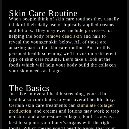
Skin Care Routine
When people think of skin care routines they usually
think of their daily use of topically applied creams
and lotions. They may even include
processes
for
helping the body
remove dead skin
and hair to
reveal the younger skin below. All of these are
amazing parts of a skin care routine. But for this
personal health screening we’ll focus on a different
type of skin care routine. Let’s take a look at the
foods which will help your body build the collagen
your skin needs as it ages.
The Basics
Just like an overall health screening, your skin
health also contributes to your overall health story.
Certain skin care treatments can
stimulate collagen
production
, and creams and lotions may work to trap
moisture and also restore collagen, but it is always
best to support your body’s organs with the right
foods. Which means you’ll need to know that your