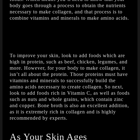
body goes through a process to obtain the nutrients
necessary to make collagen, and that process is to
combine vitamins and minerals to make amino acids.
To improve your skin, look to add foods which are
high in protein, such as beef, chicken, legumes, and
more. However, for your body to make collagen, it
isn’t all about the protein. Those proteins must have
vitamins and minerals to successfully build the
amino acids necessary to create collagen. So next,
look to add foods rich in Vitamin C, as well as foods
such as nuts and whole grains, which contain zinc
and copper. Bone broth is also an excellent addition,
as it is extremely rich in collagen and is highly
recommended by experts.
As Your Skin Ages