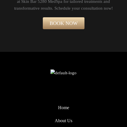
at Skin Bar 5280 MedSpa for tailored treatments and
transformative results. Schedule your consultation now!​
BOOK NOW
Home
About Us