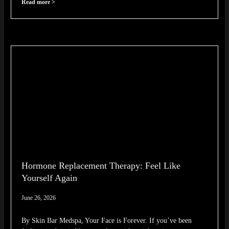
Read more >
Hormone Replacement Therapy: Feel Like
Yourself Again
June 26, 2026
By Skin Bar Medspa, Your Face is Forever. If you’ve been