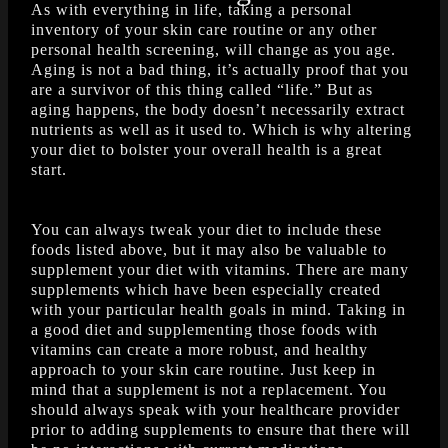
As with everything in life, taking a personal
inventory of your skin care routine or any other
personal health screening, will change as you age.
Aging is not a bad thing, it’s actually proof that you
are a survivor of this thing called “life.” But as
aging happens, the body doesn’t necessarily extract
nutrients as well as it used to. Which is why altering
your diet to bolster your overall health is a great
start.
You can always tweak your diet to include these
foods listed above, but it may also be valuable to
supplement your diet with vitamins. There are many
supplements which have been especially created
with your particular health goals in mind. Taking in
a good diet and supplementing those foods with
vitamins can create a more robust, and healthy
approach to your skin care routine. Just keep in
mind that a supplement is not a replacement. You
should always speak with your healthcare provider
prior to adding supplements to ensure that there will