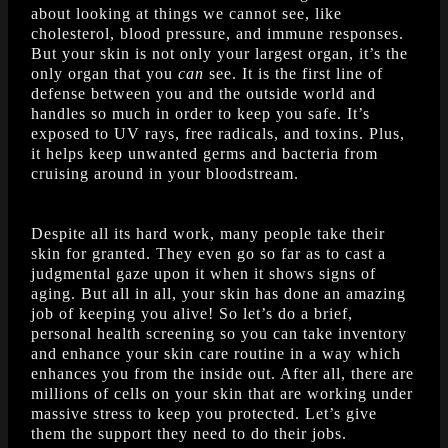
about looking at things we cannot see, like
cholesterol, blood pressure, and immune responses.
But your skin is not only your largest organ, it’s the
only organ that you
can
see. It is the first line of
defense between you and the outside world and
handles so much in order to keep you safe. It’s
exposed to UV rays, free radicals, and toxins. Plus,
it helps keep unwanted germs and bacteria from
cruising around in your bloodstream.
Despite all its hard work, many people take their
skin for granted. They even go so far as to cast a
judgmental gaze upon it when it shows signs of
aging. But all in all, your skin has done an amazing
job of keeping you alive! So let’s do a brief,
personal health screening so you can take inventory
and enhance your skin care routine in a way which
enhances you from the inside out. After all, there are
millions of cells on your skin that are working under
massive stress to keep you protected. Let’s give
them the support they need to do their jobs.