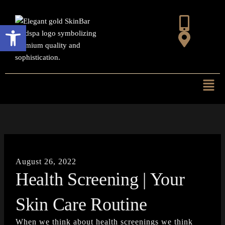
Skip
to
Open toolbar
content
Mai
Men
August 26, 2022
Health Screening | Your
Skin Care Routine
When we think about health screenings we think