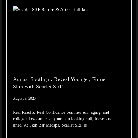
August Spotlight: Reveal Younger, Firmer
Skin with Scarlet SRF
August 3, 2026
Real Results. Real Confidence.Summer sun, aging, and
collagen loss can leave your skin looking dull, loose, and
lined. At Skin Bar Medspa, Scarlet SRF is