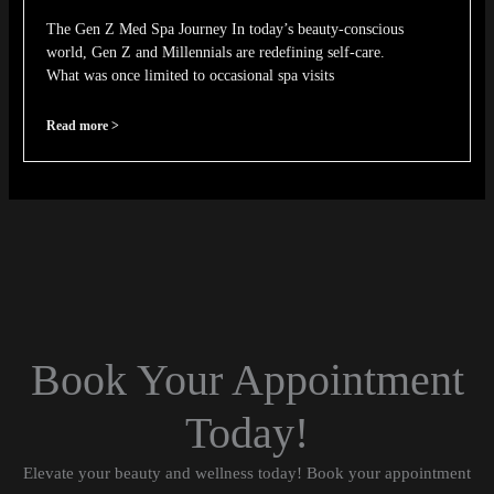
The Gen Z Med Spa Journey In today’s beauty-conscious
world, Gen Z and Millennials are redefining self-care.
What was once limited to occasional spa visits
Read more >
Book Your Appointment
Today!
Elevate your beauty and wellness today! Book your appointment