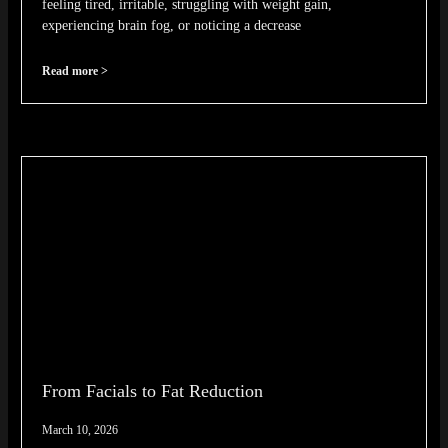
feeling tired, irritable, struggling with weight gain,
experiencing brain fog, or noticing a decrease
Read more >
From Facials to Fat Reduction
March 10, 2026