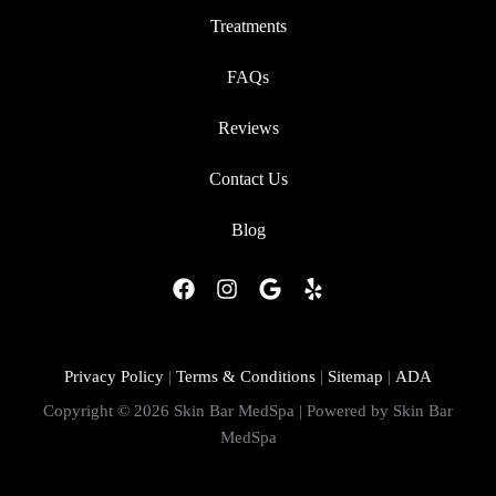
Treatments
FAQs
Reviews
Contact Us
Blog
F
I
G
Y
a
n
o
e
c
s
o
l
e
t
g
p
b
a
l
Privacy Policy
|
Terms & Conditions
|
Sitemap
|
ADA
o
g
e
Copyright © 2026 Skin Bar MedSpa | Powered by Skin Bar
o
r
MedSpa
k
a
m