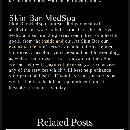
be no interactions with current medications.
Skin Bar MedSpa
Skin Bar MedSpa’s nurses and paramedical
aestheticians work to help patients in the Denver
Metro and surrounding areas reach their skin health
goals, from the
inside and out
. At Skin Bar our
extensive menu
of services can be tailored to meet
your needs based on your personal health screening,
as well as your desires for skin care routine. Plus,
we can help with
payment plans
so you can access
any of the services which will best help enhance
your personal health. If you have any questions or
would like to
schedule an appointment
, don’t
hesitate to
contact us
today.
Related Posts