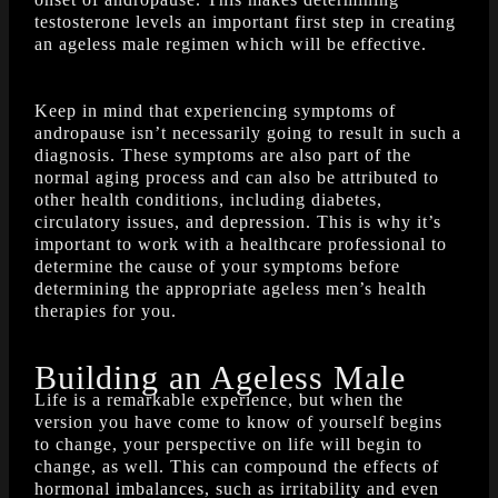
testosterone levels an important first step in creating
an ageless male regimen which will be effective.
Keep in mind that experiencing symptoms of
andropause isn’t necessarily going to result in such a
diagnosis. These symptoms are also part of the
normal aging process and can also be attributed to
other health conditions, including diabetes,
circulatory issues, and depression. This is why it’s
important to work with a healthcare professional to
determine the cause of your symptoms before
determining the appropriate ageless men’s health
therapies for you.
Building an Ageless Male
Life is a remarkable experience, but when the
version you have come to know of yourself begins
to change, your perspective on life will begin to
change, as well. This can compound the effects of
hormonal imbalances, such as irritability and even