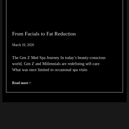
From Facials to Fat Reduction
March 10, 2026
The Gen Z Med Spa Journey In today’s beauty-conscious
world, Gen Z and Millennials are redefining self-care.
What was once limited to occasional spa visits
Read more >