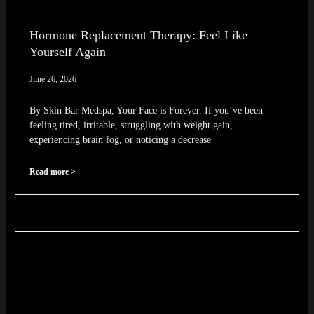
Hormone Replacement Therapy: Feel Like
Yourself Again
June 26, 2026
By Skin Bar Medspa, Your Face is Forever. If you’ve been
feeling tired, irritable, struggling with weight gain,
experiencing brain fog, or noticing a decrease
Read more >