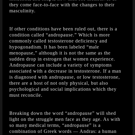
they come face-to-face with the changes to their
masculinity.
If other conditions have been ruled out, there is a
condition called “andropause.” Which is more
commonly called testosterone deficiency and
hypogonadism. It has been labeled “male
menopause,” although it is not the same as the
sudden drop in estrogen that women experience.
Andropause can include a variety of symptoms
associated with a decrease in testosterone. If a man
is diagnosed with andropause, or low testosterone,
there are a host of not only physical, but also
psychological and social implications which they
must reconcile.
Breaking down the word “andropause” will shed
light on the struggle men face as they age. As with
so many medical terms, “andropause” is a
combination of Greek words — Andras: a human