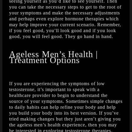
seeing yourself as you’d like to see yourself. Then
you can take the necessary steps to get to the root of
your symptoms and make the necessary adjustments
and perhaps even explore hormone therapies which
may help improve your current scenario. Remember,
if you feel good, you’ll look good and if you look
good, you will feel good. They go hand in hand.
Ageless Men’s Health |
Treatment Options
If you are experiencing the symptoms of low
testosterone, it’s important to speak with a
healthcare provider to begin to understand the
source of your symptoms. Sometimes simple changes
to daily habits can help refine your body and help
you build your body into its best version. If you’ve
tried making changes but they just aren’t giving you
the ageless men’s health experience, then you may
be interested in exploring testosterone therapies.