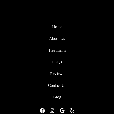
Home
About Us
Treatments
FAQs
Reviews
Contact Us
Blog
F
I
G
Y