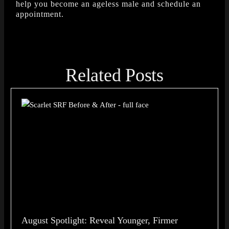
help you become an ageless male and schedule an
appointment.
Related Posts
August Spotlight: Reveal Younger, Firmer