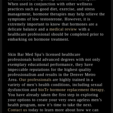
When used in conjunction with other wellness
practices such as good diet, exercise, and stress
management, hormone therapies may help relieve the
symptoms of low testosterone. However, it is
extremely important to know that hormones are a
delicate balance and a
medical review
with a
healthcare professional should be completed prior to
embarking on hormone treatment.
Skin Bar Med Spa’s licensed healthcare
professionals hold advanced degrees with not only
exemplary educational performance, they have
impeccable reputations for the highest quality
professionalism and results in the Denver Metro
Area.
Our professionals
are highly trained in a
variety of men’s health conditions, including sexual
dysfunction and
bioTe hormone replacement therapy
.
You have already taken the first step in exploring
your options to create your very own ageless men’s
health program, now it’s time to take the next.
Contact us
today to learn more about how we can