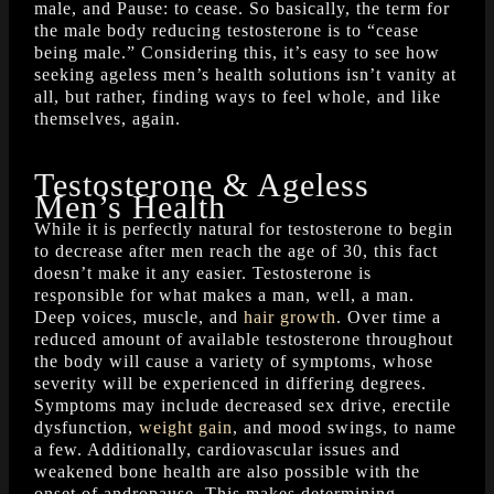
male, and Pause: to cease. So basically, the term for
the male body reducing testosterone is to “cease
being male.” Considering this, it’s easy to see how
seeking ageless men’s health solutions isn’t vanity at
all, but rather, finding ways to feel whole, and like
themselves, again.
Testosterone & Ageless
Men’s Health
While it is perfectly natural for testosterone to begin
to decrease after men reach the age of 30, this fact
doesn’t make it any easier. Testosterone is
responsible for what makes a man, well, a man.
Deep voices, muscle, and
hair growth
. Over time a
reduced amount of available testosterone throughout
the body will cause a variety of symptoms, whose
severity will be experienced in differing degrees.
Symptoms may include decreased sex drive, erectile
dysfunction,
weight gain
, and mood swings, to name
a few. Additionally, cardiovascular issues and
weakened bone health are also possible with the
onset of andropause. This makes determining