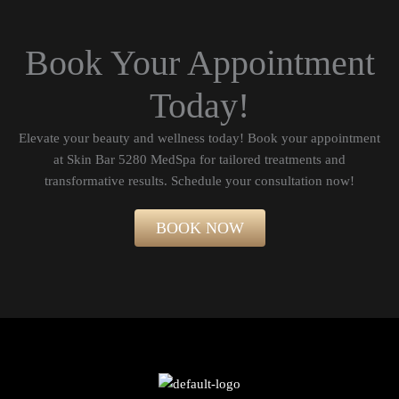
Book Your Appointment
Today!
Elevate your beauty and wellness today! Book your appointment
at Skin Bar 5280 MedSpa for tailored treatments and
transformative results. Schedule your consultation now!​
BOOK NOW