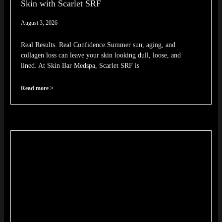
Skin with Scarlet SRF
August 3, 2026
Real Results. Real Confidence.Summer sun, aging, and
collagen loss can leave your skin looking dull, loose, and
lined. At Skin Bar Medspa, Scarlet SRF is
Read more >