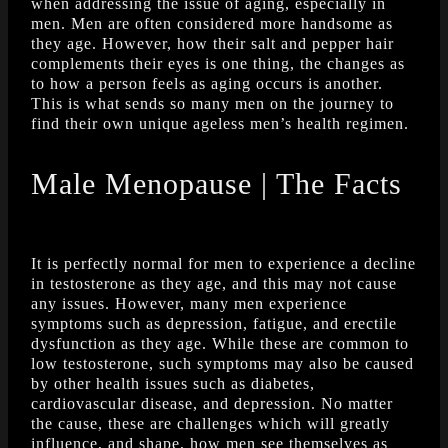
when addressing the issue of aging, especially in
men. Men are often considered more handsome as
they age. However, how their salt and pepper hair
complements their eyes is one thing, the changes as
to how a person feels as aging occurs is another.
This is what sends so many men on the journey to
find their own unique ageless men’s health regimen.
Male Menopause | The Facts
It is perfectly normal for men to experience a decline
in testosterone as they age, and this may not cause
any issues. However, many men experience
symptoms such as depression, fatigue, and erectile
dysfunction as they age. While these are common to
low testosterone, such symptoms may also be caused
by other health issues such as diabetes,
cardiovascular disease, and depression. No matter
the cause, these are challenges which will greatly
influence, and shape, how men see themselves as