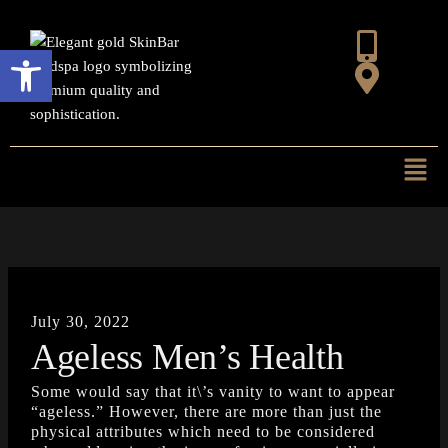
Skip
to
Open toolbar
content
Mai
Men
July 30, 2022
Ageless Men’s Health
Some would say that it\’s vanity to want to appear
“ageless.” However, there are more than just the
physical attributes which need to be considered