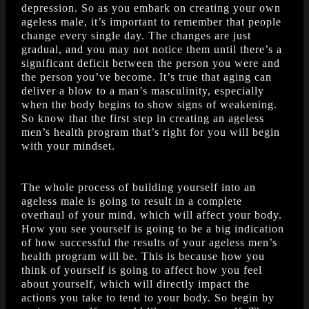
depression. So as you embark on creating your own
ageless male, it’s important to remember that people
change every single day. The changes are just
gradual, and you may not notice them until there’s a
significant deficit between the person you were and
the person you’ve become. It’s true that aging can
deliver a blow to a man’s masculinity, especially
when the body begins to show signs of weakening.
So know that the first step in creating an ageless
men’s health program that’s right for you will begin
with your mindset.
The whole process of building yourself into an
ageless male is going to result in a complete
overhaul of your mind, which will affect your body.
How you see yourself is going to be a big indication
of how successful the results of your ageless men’s
health program will be. This is because how you
think of yourself is going to affect how you feel
about yourself, which will directly impact the
actions you take to tend to your body. So begin by